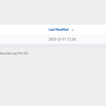
Last Modified
2025-12-17 11:28
box.ital2.org Port 80