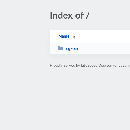
Index of /
Name
cgi-bin
Proudly Served by LiteSpeed Web Server at sand